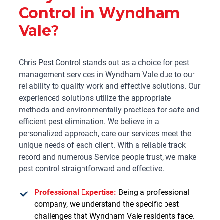
Control in Wyndham
Vale?
Chris Pest Control stands out as a choice for pest
management services in Wyndham Vale due to our
reliability to quality work and effective solutions. Our
experienced solutions utilize the appropriate
methods and environmentally practices for safe and
efficient pest elimination. We believe in a
personalized approach, care our services meet the
unique needs of each client. With a reliable track
record and numerous Service people trust, we make
pest control straightforward and effective.
Professional Expertise:
Being a professional
company, we understand the specific pest
challenges that Wyndham Vale residents face.