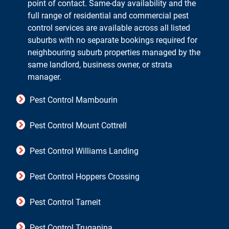
point of contact. Same-day availability and the
full range of residential and commercial pest
control services are available across all listed
suburbs with no separate bookings required for
neighbouring suburb properties managed by the
same landlord, business owner, or strata
manager.
Pest Control Mambourin
Pest Control Mount Cottrell
Pest Control Williams Landing
Pest Control Hoppers Crossing
Pest Control Tarneit
Pest Control Truganina