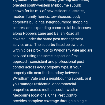
oriented south-western Melbourne suburb
known for its mix of new residential estates,
modern family homes, townhouses, body
corporate buildings, neighbourhood shopping
centres, and expanding commercial businesses
along Hoppers Lane and Ballan Road all
covered under the same pest management
service area. The suburbs listed below are all
within close proximity to Wyndham Vale and are
serviced using the same inspection-first
approach, consistent and professional pest
control across every property type. If your
property sits near the boundary between
Wyndham Vale and a neighbouring suburb, or if
you manage residential or commercial
properties across multiple south-western
Melbourne locations, Chris Pest Control
provides complete coverage through a single