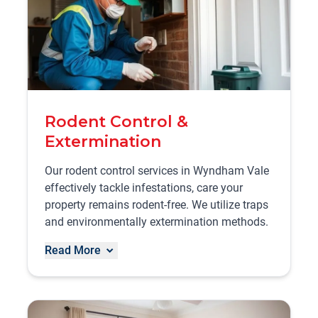
Rodent Control &
Extermination
Our rodent control services in Wyndham Vale
effectively tackle infestations, care your
property remains rodent-free. We utilize traps
and environmentally extermination methods.
Read More