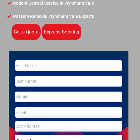
Rodent Control Service in Wyndham Vale
Possum Removal Wyndham Vale Experts
Get a Quote
Express Booking