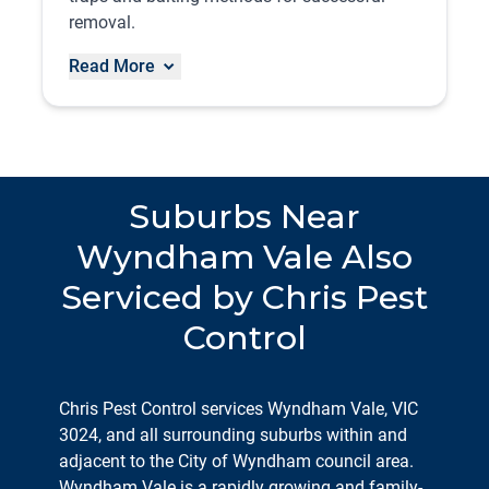
removal.
Read More
Suburbs Near
Wyndham Vale Also
Serviced by Chris Pest
Control
Chris Pest Control services Wyndham Vale, VIC
3024, and all surrounding suburbs within and
adjacent to the City of Wyndham council area.
Wyndham Vale is a rapidly growing and family-