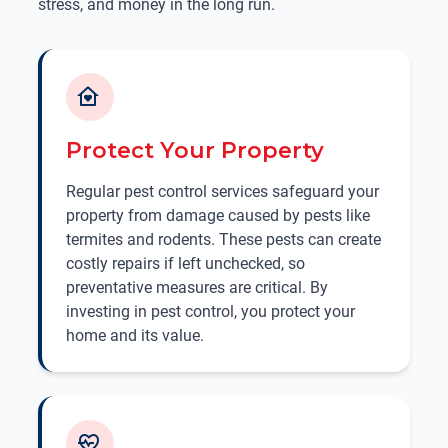
stress, and money in the long run.
Protect Your Property
Regular pest control services safeguard your
property from damage caused by pests like
termites and rodents. These pests can create
costly repairs if left unchecked, so
preventative measures are critical. By
investing in pest control, you protect your
home and its value.