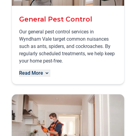
General Pest Control
Our general pest control services in
Wyndham Vale target common nuisances
such as ants, spiders, and cockroaches. By
regularly scheduled treatments, we help keep
your home pest-free.
Read More