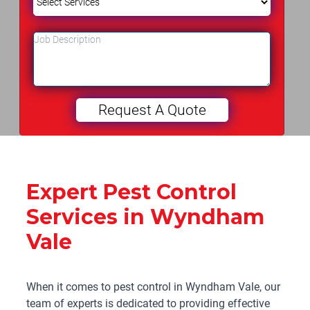
Expert Pest Control
Services in Wyndham
Vale
When it comes to pest control in Wyndham Vale, our
team of experts is dedicated to providing effective