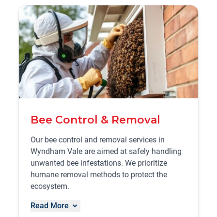
Bee Control & Removal
Our bee control and removal services in
Wyndham Vale are aimed at safely handling
unwanted bee infestations. We prioritize
humane removal methods to protect the
ecosystem.
Read More