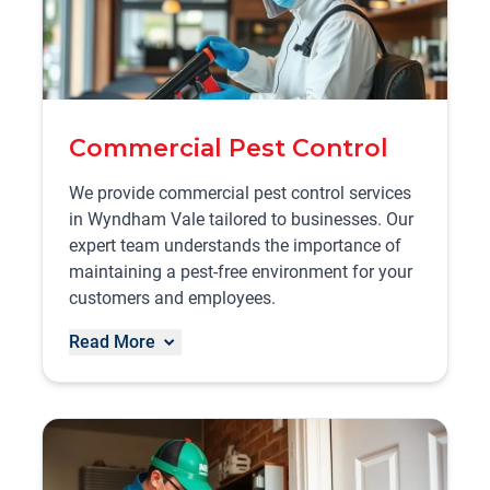
Commercial Pest Control
We provide commercial pest control services
in Wyndham Vale tailored to businesses. Our
expert team understands the importance of
maintaining a pest-free environment for your
customers and employees.
Read More