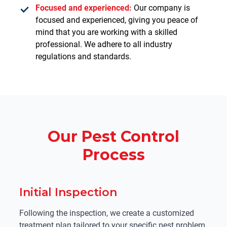
Focused and experienced:
Our company is
focused and experienced, giving you peace of
mind that you are working with a skilled
professional. We adhere to all industry
regulations and standards.
Our Pest Control
Process
Initial Inspection
Following the inspection, we create a customized
treatment plan tailored to your specific pest problem.