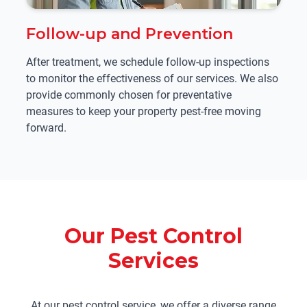
Follow-up and Prevention
After treatment, we schedule follow-up inspections
to monitor the effectiveness of our services. We also
provide commonly chosen for preventative
measures to keep your property pest-free moving
forward.
Our Pest Control
Services
At our pest control service, we offer a diverse range