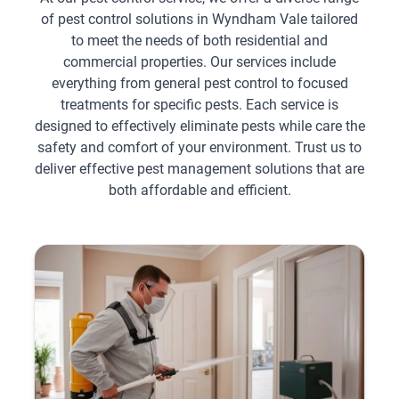
of pest control solutions in Wyndham Vale tailored
to meet the needs of both residential and
commercial properties. Our services include
everything from general pest control to focused
treatments for specific pests. Each service is
designed to effectively eliminate pests while care the
safety and comfort of your environment. Trust us to
deliver effective pest management solutions that are
both affordable and efficient.