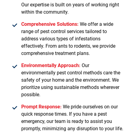
Our expertise is built on years of working right
within the community.
Comprehensive Solutions:
We offer a wide
range of pest control services tailored to
address various types of infestations
effectively. From ants to rodents, we provide
comprehensive treatment plans.
Environmentally Approach:
Our
environmentally pest control methods care the
safety of your home and the environment. We
prioritize using sustainable methods wherever
possible.
Prompt Response:
We pride ourselves on our
quick response times. If you have a pest
emergency, our team is ready to assist you
promptly, minimizing any disruption to your life.