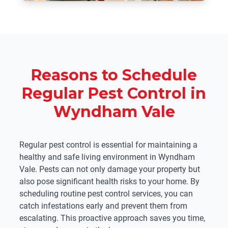
Reasons to Schedule
Regular Pest Control in
Wyndham Vale
Regular pest control is essential for maintaining a
healthy and safe living environment in Wyndham
Vale. Pests can not only damage your property but
also pose significant health risks to your home. By
scheduling routine pest control services, you can
catch infestations early and prevent them from
escalating. This proactive approach saves you time,