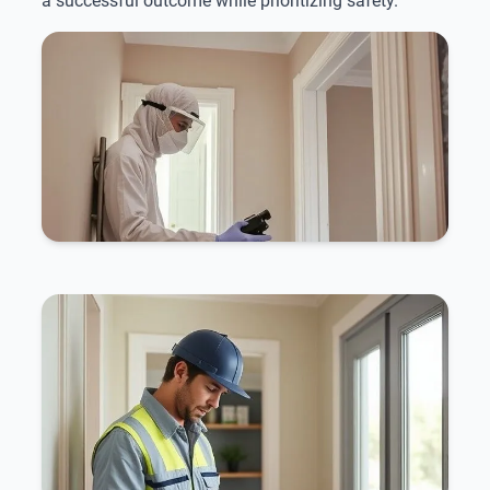
a successful outcome while prioritizing safety.