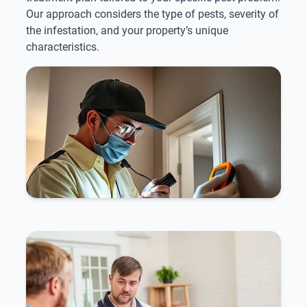
Our approach considers the type of pests, severity of
the infestation, and your property’s unique
characteristics.