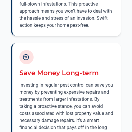
full-blown infestations. This proactive
approach means you won’t have to deal with
the hassle and stress of an invasion. Swift
action keeps your home pest-free.
Save Money Long-term
Investing in regular pest control can save you
money by preventing expensive repairs and
treatments from larger infestations. By
taking a proactive stance, you can avoid
costs associated with lost property value and
necessary damage repairs. It’s a smart
financial decision that pays off in the long