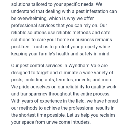
solutions tailored to your specific needs. We
understand that dealing with a pest infestation can
be overwhelming, which is why we offer
professional services that you can rely on. Our
reliable solutions use reliable methods and safe
solutions to care your home or business remains
pest-free. Trust us to protect your property while
keeping your family’s health and safety in mind.
Our pest control services in Wyndham Vale are
designed to target and eliminate a wide variety of
pests, including ants, termites, rodents, and more.
We pride ourselves on our reliability to quality work
and transparency throughout the entire process.
With years of experience in the field, we have honed
our methods to achieve the professional results in
the shortest time possible. Let us help you reclaim
your space from unwelcome intruders.