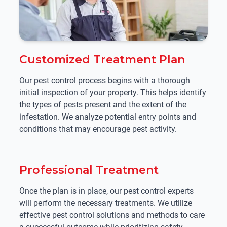
Customized Treatment Plan
Our pest control process begins with a thorough
initial inspection of your property. This helps identify
the types of pests present and the extent of the
infestation. We analyze potential entry points and
conditions that may encourage pest activity.
Professional Treatment
Once the plan is in place, our pest control experts
will perform the necessary treatments. We utilize
effective pest control solutions and methods to care