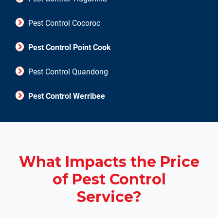
Pest Control Cocoroc
Pest Control Point Cook
Pest Control Quandong
Pest Control Werribee
What Impacts the Price
of Pest Control
Service?