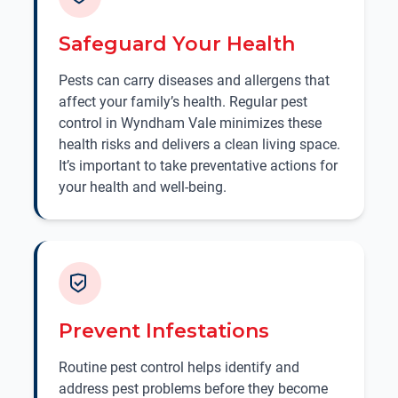
Safeguard Your Health
Pests can carry diseases and allergens that
affect your family’s health. Regular pest
control in Wyndham Vale minimizes these
health risks and delivers a clean living space.
It’s important to take preventative actions for
your health and well-being.
Prevent Infestations
Routine pest control helps identify and
address pest problems before they become