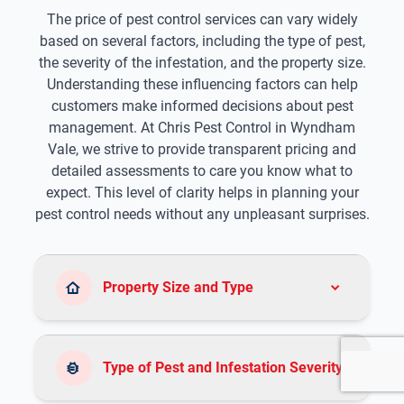
The price of pest control services can vary widely
based on several factors, including the type of pest,
the severity of the infestation, and the property size.
Understanding these influencing factors can help
customers make informed decisions about pest
management. At Chris Pest Control in Wyndham
Vale, we strive to provide transparent pricing and
detailed assessments to care you know what to
expect. This level of clarity helps in planning your
pest control needs without any unpleasant surprises.
Property Size and Type
Type of Pest and Infestation Severity