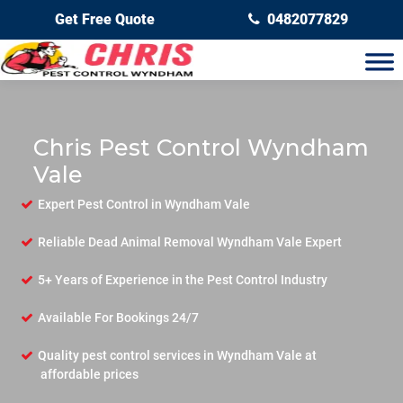
Get Free Quote
0482077829
Chris Pest Control Wyndham
Vale
Expert Pest Control in Wyndham Vale
Reliable Dead Animal Removal Wyndham Vale Expert
5+ Years of Experience in the Pest Control Industry
Available For Bookings 24/7
Quality pest control services in Wyndham Vale at
affordable prices