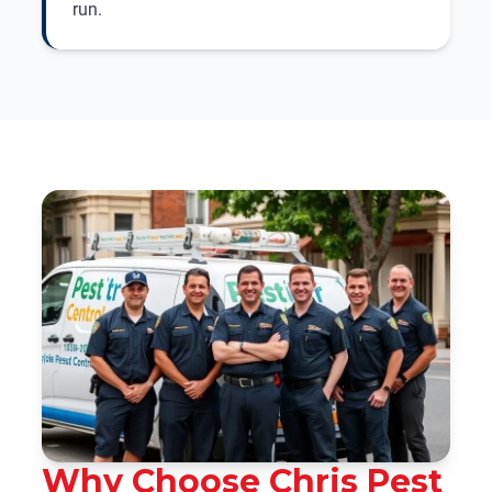
run.
Why Choose Chris Pest