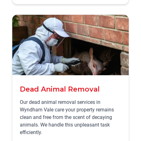
Dead Animal Removal
Our dead animal removal services in
Wyndham Vale care your property remains
clean and free from the scent of decaying
animals. We handle this unpleasant task
efficiently.