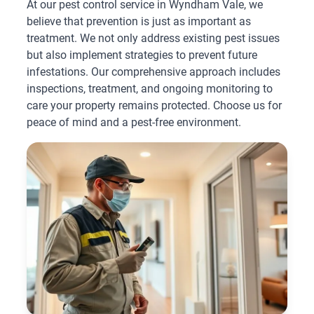
At our pest control service in Wyndham Vale, we
believe that prevention is just as important as
treatment. We not only address existing pest issues
but also implement strategies to prevent future
infestations. Our comprehensive approach includes
inspections, treatment, and ongoing monitoring to
care your property remains protected. Choose us for
peace of mind and a pest-free environment.