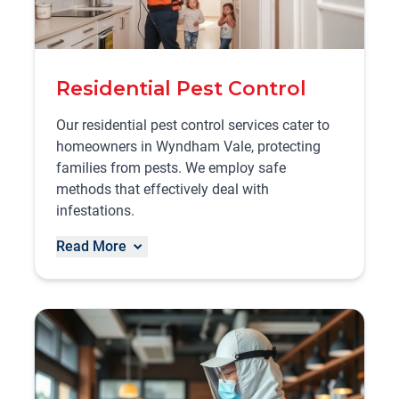
Residential Pest Control
Our residential pest control services cater to
homeowners in Wyndham Vale, protecting
families from pests. We employ safe
methods that effectively deal with
infestations.
Read More