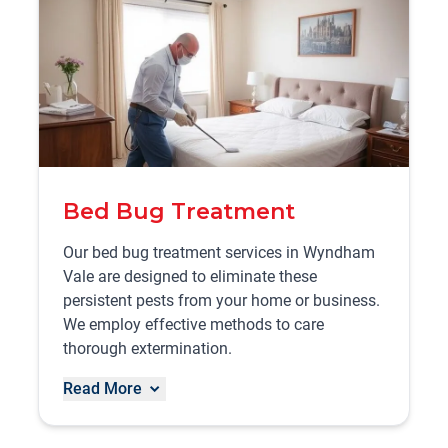
Bed Bug Treatment
Our bed bug treatment services in Wyndham
Vale are designed to eliminate these
persistent pests from your home or business.
We employ effective methods to care
thorough extermination.
Read More