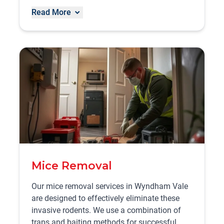
Read More
Mice Removal
Our mice removal services in Wyndham Vale
are designed to effectively eliminate these
invasive rodents. We use a combination of
traps and baiting methods for successful