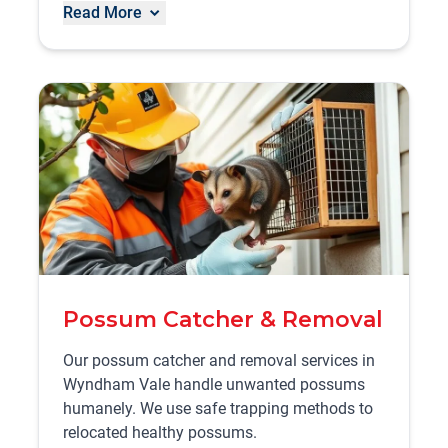
Read More
Possum Catcher & Removal
Our possum catcher and removal services in
Wyndham Vale handle unwanted possums
humanely. We use safe trapping methods to
relocated healthy possums.